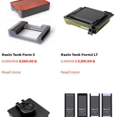
The
options
may
be
chosen
on
the
product
page
Resin Tank Form 3
Resin Tank Form2 LT
Original
Current
Original
Current
8,860.00
฿
8,560.00
฿
6,400.00
฿
5,350.00
฿
price
price
price
price
was:
is:
was:
is:
Read more
Read more
8,860.00 ฿.
8,560.00 ฿.
6,400.00 ฿.
5,350.00 ฿.