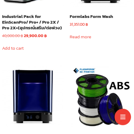
product
page
Industrial Pack for
Formlabs Form Wash
EinScanPro/ Pro+ / Pro 2X /
31,351.00
฿
Pro 2X+(อุปกรณ์เสริม/ต่อพ่วง)
Original
Current
40,000.00
฿
29,900.00
฿
Read more
price
price
was:
is:
Add to cart
40,000.00 ฿.
29,900.00 ฿.