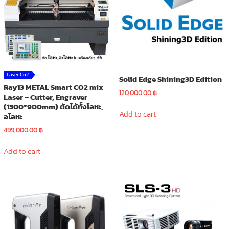
Laser Co2
Solid Edge Shining3D Edition
Ray13 METAL Smart CO2 mix
120,000.00
฿
Laser – Cutter, Engraver
(1300*900mm) ตัดได้ทั้งโลหะ,
Add to cart
อโลหะ
499,000.00
฿
Add to cart