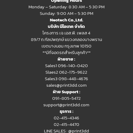
Opening Hours
Monday – Saturday: 8:30 AM – 5:30 PM
Sunday: 9:00 AM – 5:30 PM
Neotech Co.,Ltd.
บริษัท นีโอเทค จำกัด
โครงการ เจ.เอส.พี. เพลส 4
89/7 ถ.กัลปพฤกษ์ แขวงคลองบางพราน
เขตบางบอน กรุงเทพ 10150
**มีที่จอดรถสำหรับลูกค้า**
ฝ่ายขาย :
Sales1 096-140-0420
Slaes2
062-175-9622
Sales3 098-448-4676
sales@print3dd.com
ฝ่าย Support :
091-805-5472
support@print3dd.com
ธุรการ :
02-415-4346
02-415-4470
LINE SALES :
@print3dd