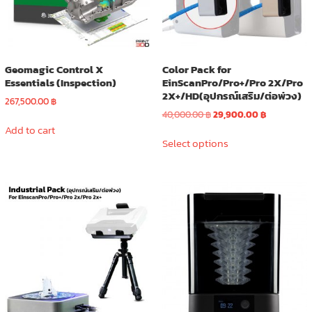
the
product
page
Geomagic Control X
Color Pack for
Essentials (Inspection)
EinScanPro/Pro+/Pro 2X/Pro
2X+/HD(อุปกรณ์เสริม/ต่อพ่วง)
267,500.00
฿
Original
Current
40,000.00
฿
29,900.00
฿
price
price
Add to cart
This
was:
is:
Select options
product
40,000.00 ฿.
29,900.00 ฿
has
multiple
variants.
The
options
may
be
chosen
on
the