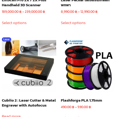
Handheld 3D Scanner
พกพา
Price
Price
189,000.00
฿
–
239,000.00
฿
8,990.00
฿
–
12,990.00
฿
range:
range:
This
This
189,000.00 ฿
8,990.00 ฿
Select options
Select options
product
product
through
through
has
has
239,000.00 ฿
12,990.00 ฿
multiple
multiple
Laser
variants.
variants.
The
The
options
options
may
may
be
be
chosen
chosen
on
on
the
the
product
product
page
page
Cubiio 2 : Laser Cutter & Metal
Flashforge PLA 1.75mm
Engraver with Autofocus
Price
490.00
฿
–
590.00
฿
range:
This
Read more
490.00 ฿