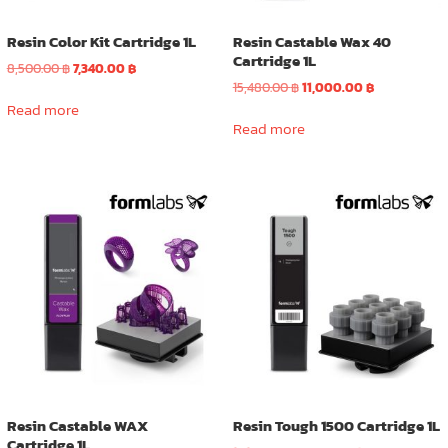
page
Resin Color Kit Cartridge 1L
Resin Castable Wax 40
Cartridge 1L
Original
Current
8,500.00
฿
7,340.00
฿
price
price
Original
Current
15,480.00
฿
11,000.00
฿
was:
is:
price
price
Read more
8,500.00 ฿.
7,340.00 ฿.
was:
is:
Read more
15,480.00 ฿.
11,000.00 ฿.
Resin Castable WAX
Resin Tough 1500 Cartridge 1L
Cartridge 1L