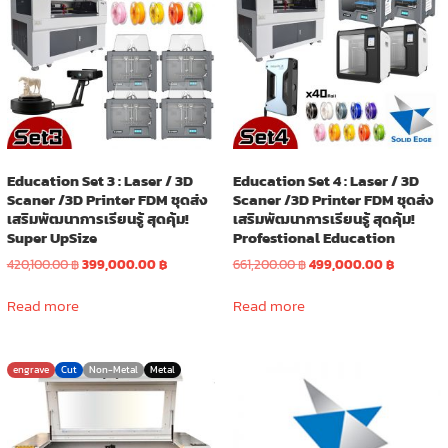
Education Set 3 : Laser / 3D
Education Set 4 : Laser / 3D
Scaner /3D Printer FDM ชุดส่ง
Scaner /3D Printer FDM ชุดส่ง
เสริมพัฒนาการเรียนรู้ สุดคุ้ม!
เสริมพัฒนาการเรียนรู้ สุดคุ้ม!
Super UpSize
Profestional Education
Original
Current
Original
Current
420,100.00
฿
399,000.00
฿
661,200.00
฿
499,000.00
฿
price
price
price
price
was:
is:
was:
is:
Read more
Read more
420,100.00 ฿.
399,000.00 ฿.
661,200.00 ฿.
499,000.0
engrave
Cut
Non-Metal
Metal