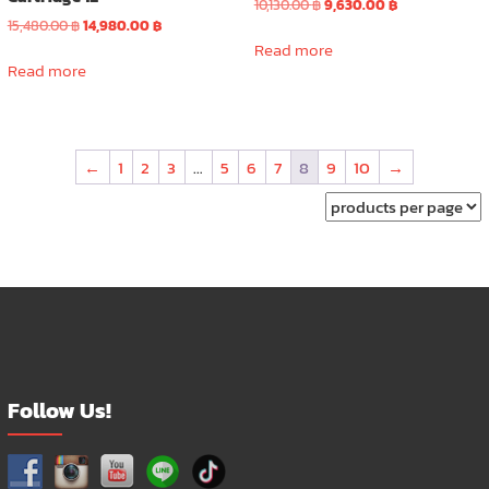
Original
Current
10,130.00
฿
9,630.00
฿
Original
Current
price
price
15,480.00
฿
14,980.00
฿
price
price
was:
is:
Read more
was:
is:
10,130.00 ฿.
9,630.00 ฿.
Read more
15,480.00 ฿.
14,980.00 ฿.
←
1
2
3
…
5
6
7
8
9
10
→
Follow Us!