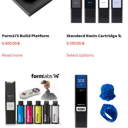
Form2/3 Build Platform
Standard Resin Cartridge 1L
6,400.00
฿
8,590.00
฿
This
Read more
Select options
product
has
multiple
variants.
The
options
may
be
chosen
on
the
product