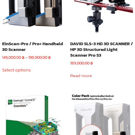
EinScan-Pro / Pro+ Handheld
DAVID SLS-3 HD 3D SCANNER /
3D Scanner
HP 3D Structured Light
Scanner Pro S3
Price
149,000.00
฿
–
199,000.00
฿
range:
189,000.00
฿
This
149,000.00 ฿
Select options
product
through
Read more
has
199,000.00 ฿
multiple
variants.
The
options
may
be
chosen
on