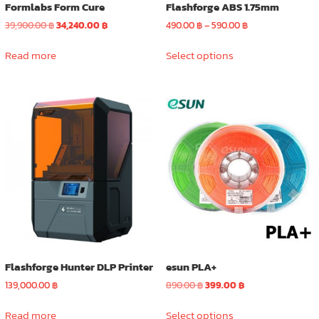
Formlabs Form Cure
Flashforge ABS 1.75mm
Original
Current
Price
39,900.00
฿
34,240.00
฿
490.00
฿
–
590.00
฿
price
price
range:
This
was:
is:
490.00 ฿
Read more
Select options
product
39,900.00 ฿.
34,240.00 ฿.
through
has
590.00 ฿
multiple
variants.
The
options
may
be
chosen
on
the
product
page
Flashforge Hunter DLP Printer
esun PLA+
Original
Current
139,000.00
฿
890.00
฿
399.00
฿
price
price
This
was:
is:
Read more
Select options