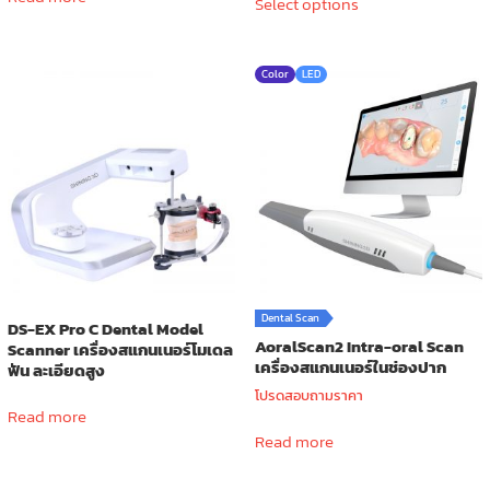
Select options
product
through
has
590.00 ฿
multiple
Color
LED
variants.
The
options
may
be
chosen
on
the
product
page
Dental Scan
DS-EX Pro C Dental Model
AoralScan2 Intra-oral Scan
Scanner เครื่องสแกนเนอร์โมเดล
เครื่องสแกนเนอร์ในช่องปาก
ฟัน ละเอียดสูง
โปรดสอบถามราคา
Read more
Read more