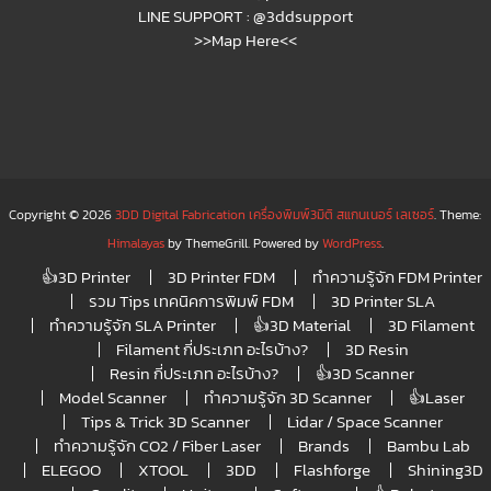
LINE SUPPORT :
@3ddsupport
>>Map Here<<
Copyright © 2026
3DD Digital Fabrication เครื่องพิมพ์3มิติ สแกนเนอร์ เลเซอร์
. Theme:
Himalayas
by ThemeGrill. Powered by
WordPress
.
👍3D Printer
3D Printer FDM
ทำความรู้จัก FDM Printer
รวม Tips เทคนิคการพิมพ์ FDM
3D Printer SLA
ทำความรู้จัก SLA Printer
👍3D Material
3D Filament
Filament กี่ประเภท อะไรบ้าง?
3D Resin
Resin กี่ประเภท อะไรบ้าง?
👍3D Scanner
Model Scanner
ทำความรู้จัก 3D Scanner
👍Laser
Tips & Trick 3D Scanner
Lidar / Space Scanner
ทำความรู้จัก CO2 / Fiber Laser
Brands
Bambu Lab
ELEGOO
XTOOL
3DD
Flashforge
Shining3D