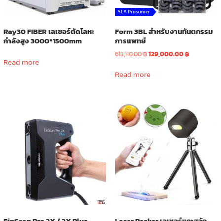
SLA Prosumer
Ray30 FIBER เลเซอร์ตัดโลหะ
Form 3BL สำหรับงานทันตกรรม
กำลังสูง 3000*1500mm
การแพทย์
Original
Current
613,110.00
฿
129,000.00
฿
Read more
price
price
was:
is:
Read more
613,110.00 ฿.
129,000.00 
EinScan Pro 2X / 2X Plus
Laser Pecker เลเซอร์แกะสลัก