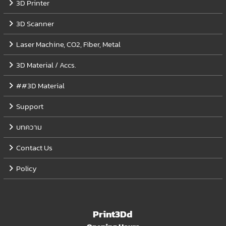
3D Printer
3D Scanner
Laser Machine, CO2, Fiber, Metal
3D Material / Accs.
##3D Material
Support
บทความ
Contact Us
Policy
Print3Dd