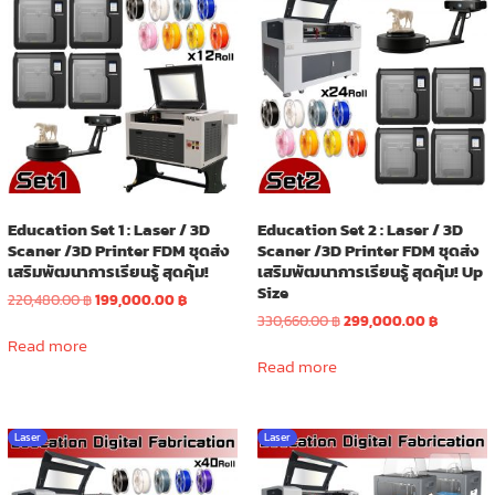
Education Set 1 : Laser / 3D
Education Set 2 : Laser / 3D
Scaner /3D Printer FDM ชุดส่ง
Scaner /3D Printer FDM ชุดส่ง
เสริมพัฒนาการเรียนรู้ สุดคุ้ม!
เสริมพัฒนาการเรียนรู้ สุดคุ้ม! Up
Size
Original
Current
220,480.00
฿
199,000.00
฿
price
price
Original
Current
330,660.00
฿
299,000.00
฿
was:
is:
price
price
Read more
220,480.00 ฿.
199,000.00 ฿.
was:
is:
Read more
330,660.00 ฿.
299,000.
Laser
Laser