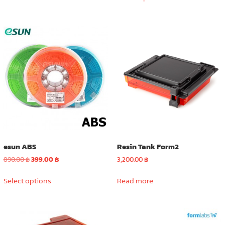
product
890.00 ฿.
399.00 ฿.
has
multiple
variants.
The
options
may
be
chosen
on
the
product
page
esun ABS
Resin Tank Form2
Original
Current
890.00
฿
399.00
฿
3,200.00
฿
price
price
This
was:
is:
Select options
Read more
product
890.00 ฿.
399.00 ฿.
has
multiple
variants.