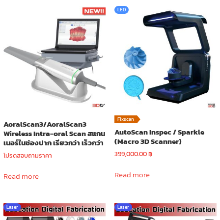
LED
Fixscan
AoralScan3/AoralScan3
AutoScan Inspec / Sparkle
Wireless Intra-oral Scan สแกน
(Macro 3D Scanner)
เนอร์ในช่องปาก เรียวกว่า เร็วกว่า
399,000.00
฿
โปรดสอบถามราคา
Read more
Read more
Laser
Laser