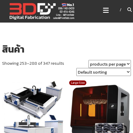
Skip
3DD DIGITAL FABRICATION
to
เครื่องพิมพ์3มิติ สแกนเนอร์
content
เลเซอร์
3DD Digital Fabrication 3D Printer | 3D Scanner |
Laser
สินค้า
Showing 253–288 of 347 results
Large Size